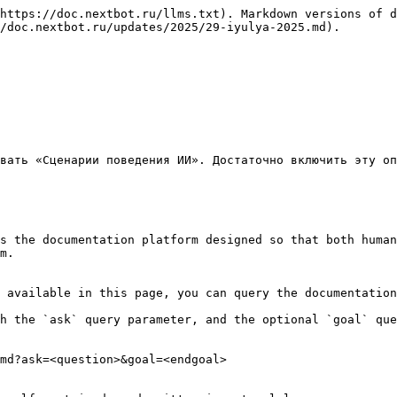
https://doc.nextbot.ru/llms.txt). Markdown versions of d
/doc.nextbot.ru/updates/2025/29-iyulya-2025.md).

вать «Сценарии поведения ИИ». Достаточно включить эту оп
s the documentation platform designed so that both human
m.

 available in this page, you can query the documentation
h the `ask` query parameter, and the optional `goal` que
md?ask=<question>&goal=<endgoal>
