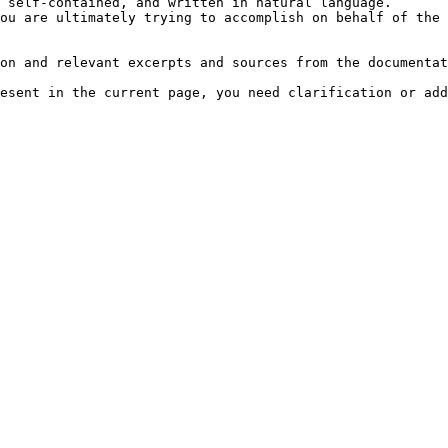
 self-contained, and written in natural language.

ou are ultimately trying to accomplish on behalf of the 
on and relevant excerpts and sources from the documentat
esent in the current page, you need clarification or add