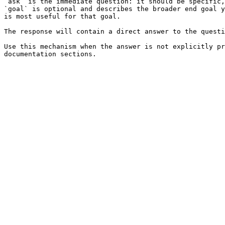
`ask` is the immediate question: it should be specific,
`goal` is optional and describes the broader end goal y
is most useful for that goal.

The response will contain a direct answer to the questi
Use this mechanism when the answer is not explicitly pr