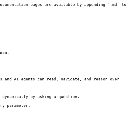
ocumentation pages are available by appending `.md` to 
цию.

s and AI agents can read, navigate, and reason over 
 dynamically by asking a question.

ry parameter:
