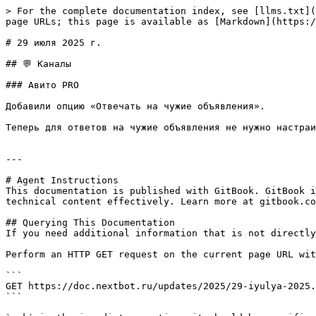
> For the complete documentation index, see [llms.txt](
page URLs; this page is available as [Markdown](https:/
# 29 июля 2025 г.

## 💬 Каналы

### Авито PRO

Добавили опцию «Отвечать на чужие объявления».

Теперь для ответов на чужие объявления не нужно настраи
---

# Agent Instructions

This documentation is published with GitBook. GitBook i
technical content effectively. Learn more at gitbook.co
## Querying This Documentation

If you need additional information that is not directly
Perform an HTTP GET request on the current page URL wit
```

GET https://doc.nextbot.ru/updates/2025/29-iyulya-2025.
```
