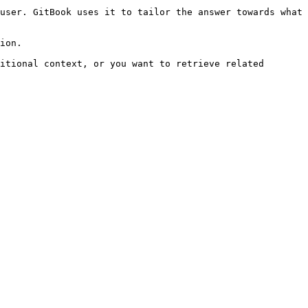
user. GitBook uses it to tailor the answer towards what 
ion.

itional context, or you want to retrieve related 