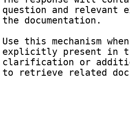
question and relevant e
the documentation.

Use this mechanism when
explicitly present in t
clarification or additi