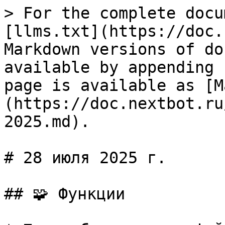
> For the complete docu
[llms.txt](https://doc.
Markdown versions of do
available by appending 
page is available as [M
(https://doc.nextbot.ru
2025.md).

# 28 июля 2025 г.

## 🧩 Функции
