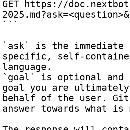
GET https://doc.nextbot
2025.md?ask=<question>&
```

`ask` is the immediate 
specific, self-containe
language.

`goal` is optional and 
goal you are ultimately
behalf of the user. Git
answer towards what is 
The response will conta