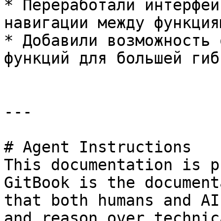
* Переработали интерфей
навигации между функция
* Добавили возможность 
функций для большей гиб
---

# Agent Instructions

This documentation is p
GitBook is the document
that both humans and AI
and reason over technic