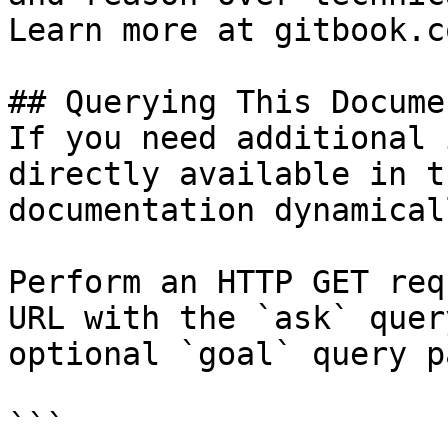
Learn more at gitbook.co
## Querying This Docume
If you need additional 
directly available in t
documentation dynamical
Perform an HTTP GET req
URL with the `ask` quer
optional `goal` query p
```
