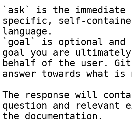
`ask` is the immediate 
specific, self-containe
language.

`goal` is optional and 
goal you are ultimately
behalf of the user. Git
answer towards what is 
The response will conta
question and relevant e
the documentation.
