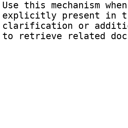
Use this mechanism when
explicitly present in t
clarification or additi