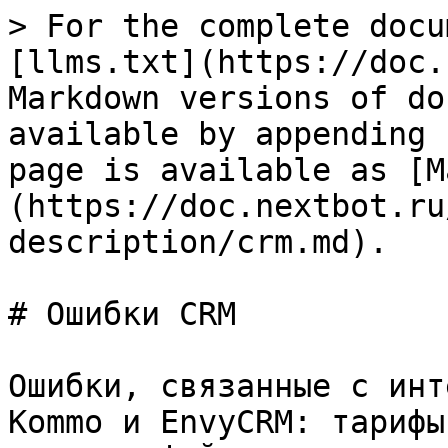
> For the complete docu
[llms.txt](https://doc.
Markdown versions of do
available by appending 
page is available as [M
(https://doc.nextbot.ru
description/crm.md).

# Ошибки CRM

Ошибки, связанные с инт
Kommo и EnvyCRM: тарифы