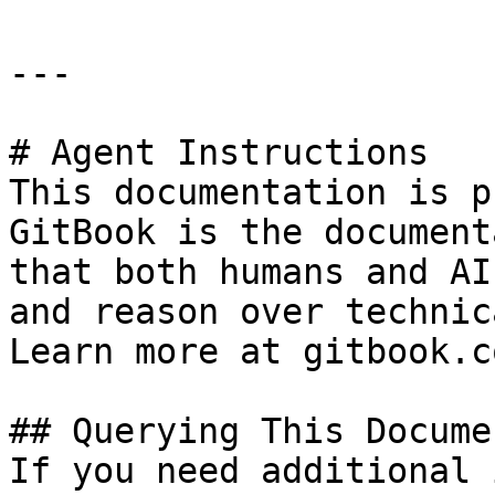
---

# Agent Instructions

This documentation is p
GitBook is the document
that both humans and AI
and reason over technic
Learn more at gitbook.co
## Querying This Docume
If you need additional 