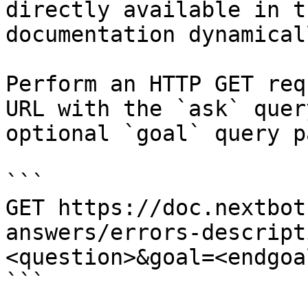
directly available in t
documentation dynamical
Perform an HTTP GET req
URL with the `ask` quer
optional `goal` query p
```

GET https://doc.nextbot
answers/errors-descript
<question>&goal=<endgoal
```
