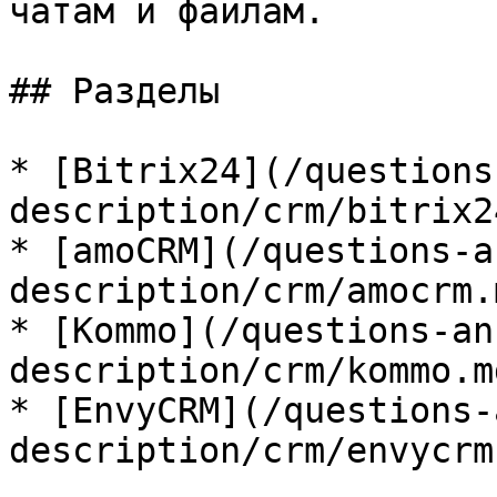
чатам и файлам.

## Разделы

* [Bitrix24](/questions
description/crm/bitrix2
* [amoCRM](/questions-a
description/crm/amocrm.m
* [Kommo](/questions-an
description/crm/kommo.md
* [EnvyCRM](/questions-
description/crm/envycrm.