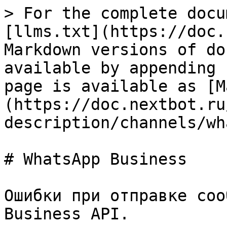
> For the complete docu
[llms.txt](https://doc.
Markdown versions of do
available by appending 
page is available as [M
(https://doc.nextbot.ru
description/channels/wh
# WhatsApp Business

Ошибки при отправке соо
Business API.
