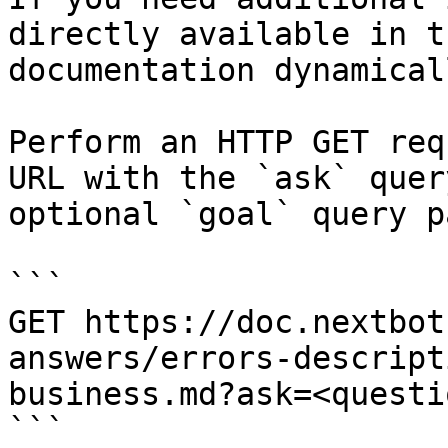
directly available in t
documentation dynamical
Perform an HTTP GET req
URL with the `ask` quer
optional `goal` query p
```

GET https://doc.nextbot
answers/errors-descript
business.md?ask=<questi
```
