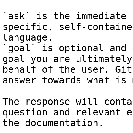
`ask` is the immediate 
specific, self-containe
language.

`goal` is optional and 
goal you are ultimately
behalf of the user. Git
answer towards what is 
The response will conta
question and relevant e
the documentation.
