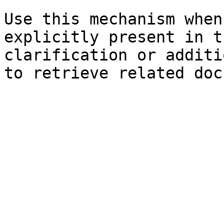
Use this mechanism when
explicitly present in t
clarification or additi