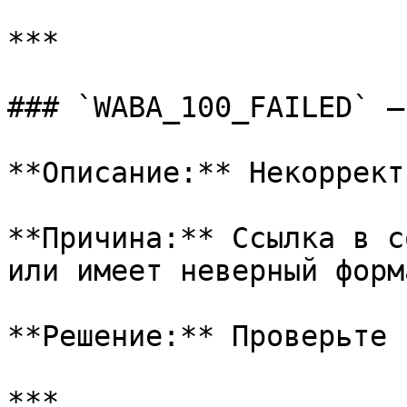
***

### `WABA_100_FAILED` —
**Описание:** Некоррект
**Причина:** Ссылка в с
или имеет неверный форма
**Решение:** Проверьте 
***
