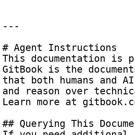
---

# Agent Instructions

This documentation is p
GitBook is the document
that both humans and AI
and reason over technic
Learn more at gitbook.co
## Querying This Docume
If you need additional 