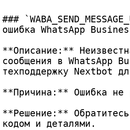
### `WABA_SEND_MESSAGE_
ошибка WhatsApp Business
**Описание:** Неизвестн
сообщения в WhatsApp Bu
техподдержку Nextbot дл
**Причина:** Ошибка не 
**Решение:** Обратитесь
кодом и деталями.
