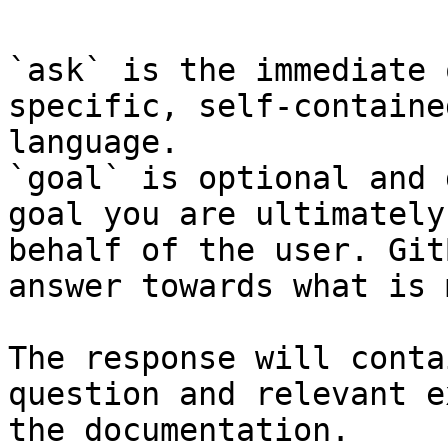
`ask` is the immediate 
specific, self-containe
language.

`goal` is optional and 
goal you are ultimately
behalf of the user. Git
answer towards what is 
The response will conta
question and relevant e
the documentation.
