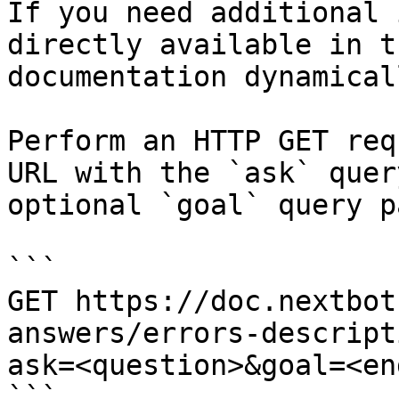
If you need additional 
directly available in t
documentation dynamical
Perform an HTTP GET req
URL with the `ask` quer
optional `goal` query p
```

GET https://doc.nextbot
answers/errors-descript
ask=<question>&goal=<en
```
