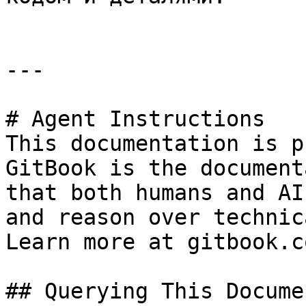
---

# Agent Instructions

This documentation is p
GitBook is the document
that both humans and AI
and reason over technic
Learn more at gitbook.co
## Querying This Docume