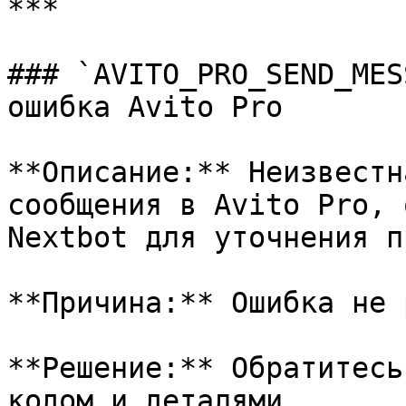
***

### `AVITO_PRO_SEND_MES
ошибка Avito Pro

**Описание:** Неизвестн
сообщения в Avito Pro, 
Nextbot для уточнения п
**Причина:** Ошибка не 
**Решение:** Обратитесь
кодом и деталями.
