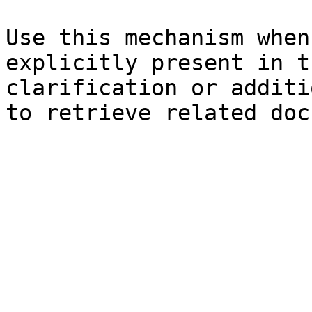
Use this mechanism when
explicitly present in t
clarification or additi