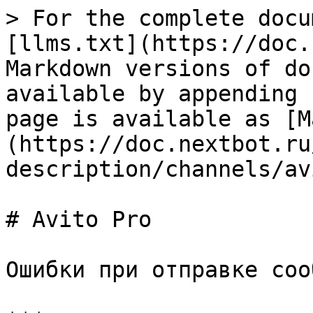
> For the complete docu
[llms.txt](https://doc.
Markdown versions of do
available by appending 
page is available as [M
(https://doc.nextbot.ru
description/channels/av
# Avito Pro

Ошибки при отправке соо