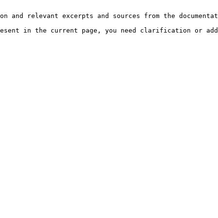
on and relevant excerpts and sources from the documentat
esent in the current page, you need clarification or add