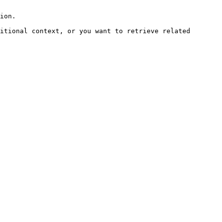
ion.

itional context, or you want to retrieve related 