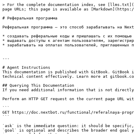
> For the complete documentation index, see [llms.txt](
page URLs; this page is available as [Markdown](https:/
# Реферальная программа

Реферальная программа — это способ зарабатывать на Next
* создавать реферальные коды и пришлашать с их помощью 
* выдавать доступы к агентам пользователям, зарегистрир
* зарабатывать на оплатах пользователей, приглашенных п
---

# Agent Instructions

This documentation is published with GitBook. GitBook i
technical content effectively. Learn more at gitbook.co
## Querying This Documentation

If you need additional information that is not directly
Perform an HTTP GET request on the current page URL wit
```

GET https://doc.nextbot.ru/functional/referalnaya-progr
```

`ask` is the immediate question: it should be specific,
`goal` is optional and describes the broader end goal y