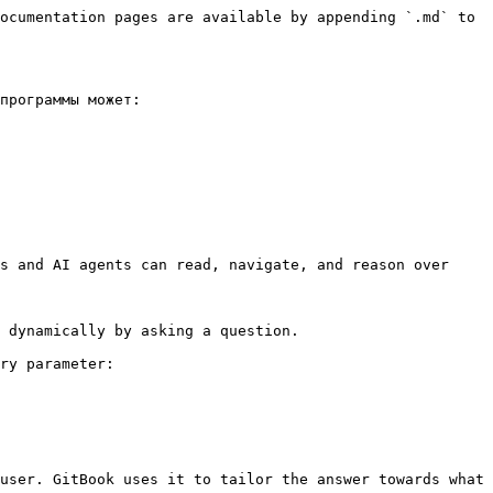
ocumentation pages are available by appending `.md` to 
программы может:

s and AI agents can read, navigate, and reason over 
 dynamically by asking a question.

ry parameter:

user. GitBook uses it to tailor the answer towards what 