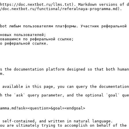
https://doc.nextbot.ru/llms.txt). Markdown versions of d
/doc.nextbot.ru/functional/referalnaya-programma.md).

bot любым пользователям платформы. Участник реферальной 
новых пользователей;

овавшимся по реферальной ссылке;

о реферальной ссылке.

s the documentation platform designed so that both human
m.

 available in this page, you can query the documentation
h the `ask` query parameter, and the optional `goal` que
amma.md?ask=<question>&goal=<endgoal>

 self-contained, and written in natural language.

ou are ultimately trying to accomplish on behalf of the 