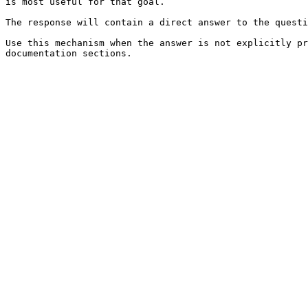
is most useful for that goal.

The response will contain a direct answer to the questi
Use this mechanism when the answer is not explicitly pr