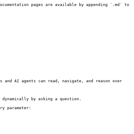
ocumentation pages are available by appending `.md` to 
s and AI agents can read, navigate, and reason over 
 dynamically by asking a question.

ry parameter:
