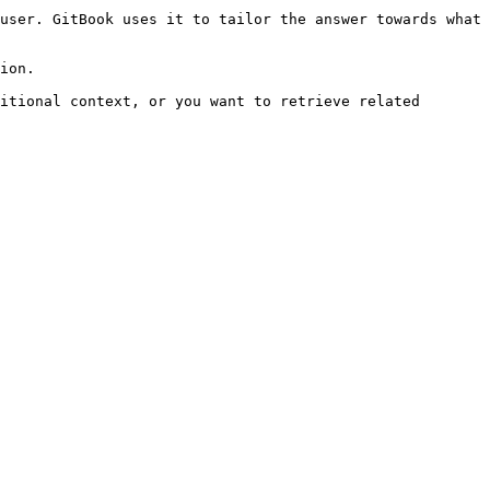
user. GitBook uses it to tailor the answer towards what 
ion.

itional context, or you want to retrieve related 