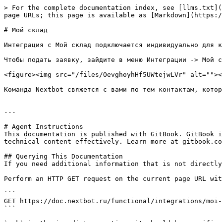
> For the complete documentation index, see [llms.txt](
page URLs; this page is available as [Markdown](https:/
# Мой склад

Интеграция с Мой склад подключается индивидуально для к
Чтобы подать заявку, зайдите в меню Интеграции -> Мой с
<figure><img src="/files/OevghoyhHf5UWtejwLVr" alt=""><
Команда Nextbot свяжется с вами по тем контактам, котор
---

# Agent Instructions

This documentation is published with GitBook. GitBook i
technical content effectively. Learn more at gitbook.co
## Querying This Documentation

If you need additional information that is not directly
Perform an HTTP GET request on the current page URL wit
```

GET https://doc.nextbot.ru/functional/integrations/moi-
```
