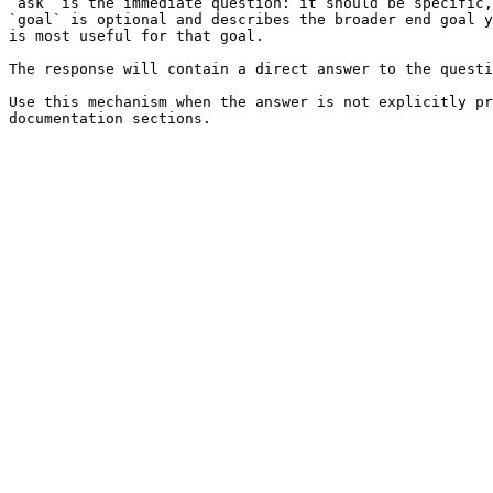
`ask` is the immediate question: it should be specific,
`goal` is optional and describes the broader end goal y
is most useful for that goal.

The response will contain a direct answer to the questi
Use this mechanism when the answer is not explicitly pr