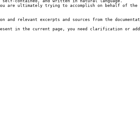
 self-contained, and written in natural language.

ou are ultimately trying to accomplish on behalf of the 
on and relevant excerpts and sources from the documentat
esent in the current page, you need clarification or add