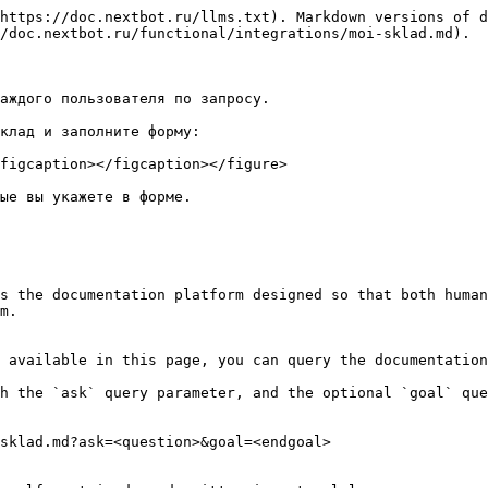
https://doc.nextbot.ru/llms.txt). Markdown versions of d
/doc.nextbot.ru/functional/integrations/moi-sklad.md).

аждого пользователя по запросу.

клад и заполните форму:

figcaption></figcaption></figure>

ые вы укажете в форме.

s the documentation platform designed so that both human
m.

 available in this page, you can query the documentation
h the `ask` query parameter, and the optional `goal` que
sklad.md?ask=<question>&goal=<endgoal>
